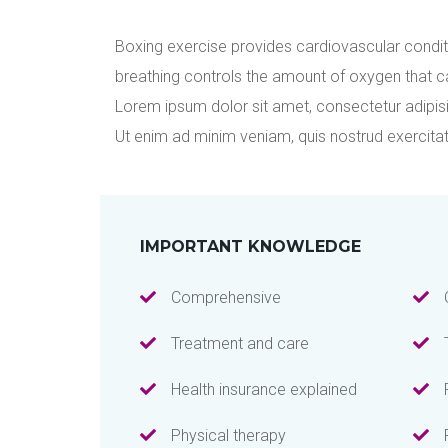
Boxing exercise provides cardiovascular condit
breathing controls the amount of oxygen that c
Lorem ipsum dolor sit amet, consectetur adipisi
Ut enim ad minim veniam, quis nostrud exercita
IMPORTANT KNOWLEDGE
Comprehensive
Treatment and care
Health insurance explained
Physical therapy