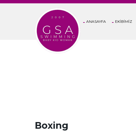
ANASAYFA
EKİBİMİZ
CLASSES
Boxing