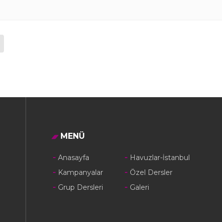
MENÜ
Anasayfa
Havuzlar-İstanbul
Kampanyalar
Özel Dersler
Grup Dersleri
Galeri