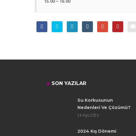
15.00 – 16.00
SON YAZILAR
Su Korkusunun
Nedenleri Ve Çözümü?
24
Ağu 2023
2024 Kış Dönemi