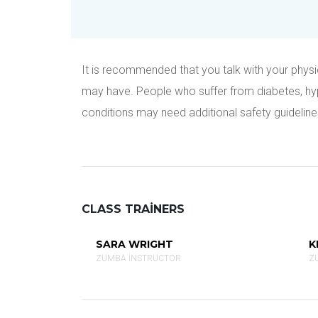
It is recommended that you talk with your physic
may have. People who suffer from diabetes, hyper
conditions may need additional safety guideline
CLASS TRAINERS
SARA WRIGHT
K
ZUMBA INSTRUCTOR
Z