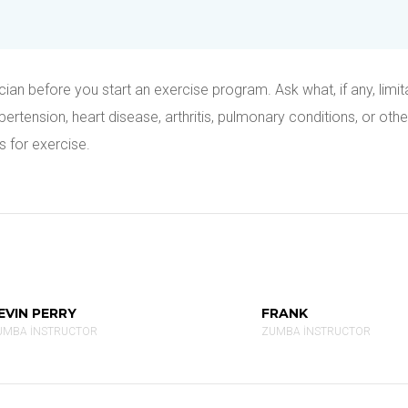
ian before you start an exercise program. Ask what, if any, limit
tension, heart disease, arthritis, pulmonary conditions, or othe
s for exercise.
EVIN PERRY
FRANK
UMBA INSTRUCTOR
ZUMBA INSTRUCTOR