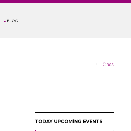
BLOG
Anasayfa
Class
TODAY UPCOMING EVENTS