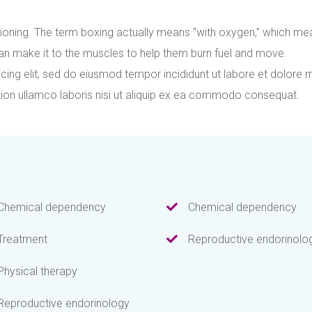
ioning. The term boxing actually means “with oxygen,” which me
an make it to the muscles to help them burn fuel and move.
cing elit, sed do eiusmod tempor incididunt ut labore et dolore 
tion ullamco laboris nisi ut aliquip ex ea commodo consequat.
Chemical dependency
Chemical dependency
Treatment
Reproductive endorinolo
Physical therapy
Reproductive endorinology