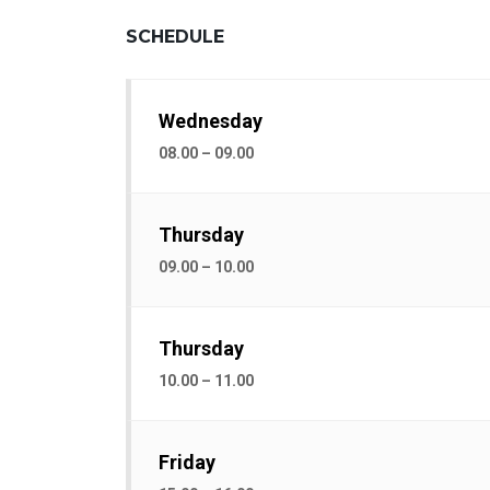
SCHEDULE
Wednesday
08.00 – 09.00
Thursday
09.00 – 10.00
Thursday
10.00 – 11.00
Friday