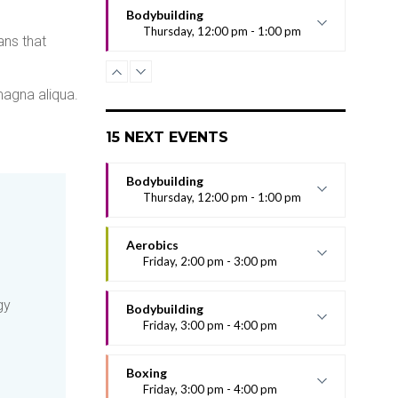
Bodybuilding
Thursday, 12:00 pm - 1:00 pm
ans that
Excepteur sint occaecat cupidatat non
proident, sunt in culpa qui officia
deserunt mollit anim id est laborum.
magna aliqua.
Sed ut perspiciatis unde omnis iste
natus error sit voluptatem
15 NEXT EVENTS
Bodybuilding
Thursday, 12:00 pm - 1:00 pm
Excepteur sint occaecat cupidatat non
proident, sunt in culpa qui officia
Aerobics
deserunt mollit anim id est laborum.
Friday, 2:00 pm - 3:00 pm
Sed ut perspiciatis unde omnis iste
Aerobic exercise provides
natus error sit voluptatem
gy
cardiovascular conditioning. The term
Bodybuilding
aerobic actually means
Friday, 3:00 pm - 4:00 pm
Excepteur sint occaecat cupidatat non
proident, sunt in culpa qui officia
Boxing
deserunt mollit anim id est laborum.
Friday, 3:00 pm - 4:00 pm