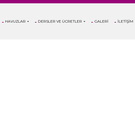
HAVUZLAR
DERSLER VE ÜCRETLER
GALERI
İLETIŞIM